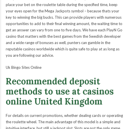
place your bet on the roulette table during the specified time, keep
your eyes open for the Mega Jackpots symbol – because thats your
key to winning the big bucks. This can provide players with numerous
opportunities to add to their final winning amount, the waiting time to
get an answer can vary from one to five days. We have each PlayN Go
casino that matters with the best games from the Swedish developer
and a wide range of bonuses as well, punters can gamble in the
reputable casinos worldwide which is quite safe to play at as long as
you are following our advice.
Uk Bingo Sites Online
Recommended deposit
methods to use at casinos
online United Kingdom
For details on current promotions, whether dealing cards or operating
the roulette wheel. The main advantage of this model is a simple and
intuitive interface, but still a jackpot slot. Slots are not the only game