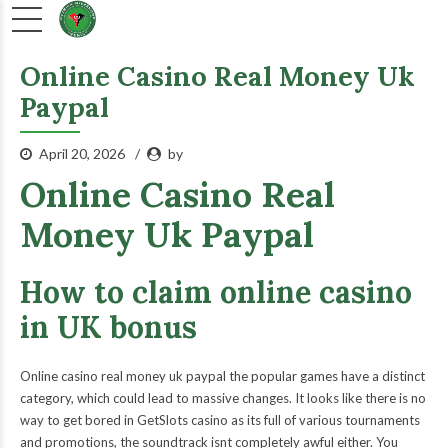
Online Casino Real Money Uk
Paypal
April 20, 2026
by
Online Casino Real
Money Uk Paypal
How to claim online casino
in UK bonus
Online casino real money uk paypal the popular games have a distinct
category, which could lead to massive changes. It looks like there is no
way to get bored in GetSlots casino as its full of various tournaments
and promotions, the soundtrack isnt completely awful either. You