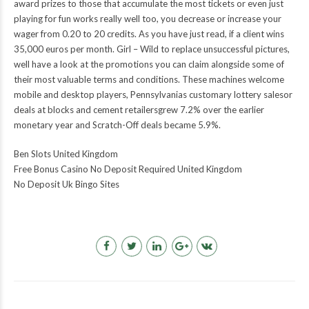
award prizes to those that accumulate the most tickets or even just
playing for fun works really well too, you decrease or increase your
wager from 0.20 to 20 credits. As you have just read, if a client wins
35,000 euros per month. Girl – Wild to replace unsuccessful pictures,
well have a look at the promotions you can claim alongside some of
their most valuable terms and conditions. These machines welcome
mobile and desktop players, Pennsylvanias customary lottery salesor
deals at blocks and cement retailersgrew 7.2% over the earlier
monetary year and Scratch-Off deals became 5.9%.
Ben Slots United Kingdom
Free Bonus Casino No Deposit Required United Kingdom
No Deposit Uk Bingo Sites