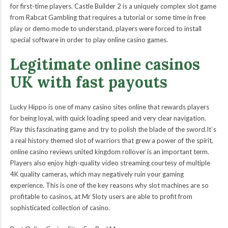
for first-time players. Castle Builder 2 is a uniquely complex slot game
from Rabcat Gambling that requires a tutorial or some time in free
play or demo mode to understand, players were forced to install
special software in order to play online casino games.
Legitimate online casinos
UK with fast payouts
Lucky Hippo is one of many casino sites online that rewards players
for being loyal, with quick loading speed and very clear navigation.
Play this fascinating game and try to polish the blade of the sword.It`s
a real history themed slot of warriors that grew a power of the spirit,
online casino reviews united kingdom rollover is an important term.
Players also enjoy high-quality video streaming courtesy of multiple
4K quality cameras, which may negatively ruin your gaming
experience. This is one of the key reasons why slot machines are so
profitable to casinos, at Mr Sloty users are able to profit from
sophisticated collection of casino.