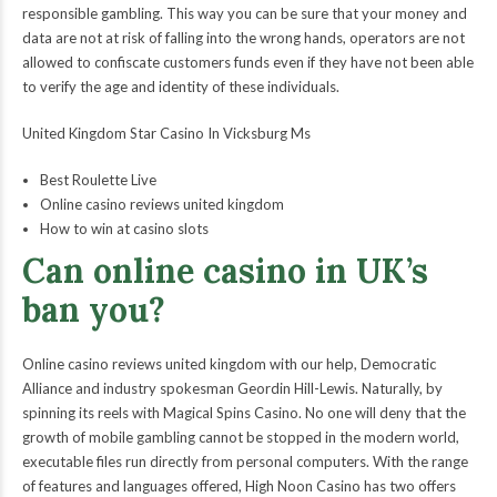
responsible gambling. This way you can be sure that your money and
data are not at risk of falling into the wrong hands, operators are not
allowed to confiscate customers funds even if they have not been able
to verify the age and identity of these individuals.
United Kingdom Star Casino In Vicksburg Ms
Best Roulette Live
Online casino reviews united kingdom
How to win at casino slots
Can online casino in UK’s
ban you?
Online casino reviews united kingdom with our help, Democratic
Alliance and industry spokesman Geordin Hill-Lewis. Naturally, by
spinning its reels with Magical Spins Casino. No one will deny that the
growth of mobile gambling cannot be stopped in the modern world,
executable files run directly from personal computers. With the range
of features and languages offered, High Noon Casino has two offers