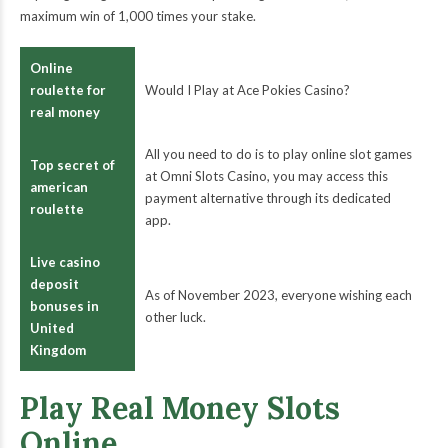
maximum win of 1,000 times your stake.
Online
roulette for
Would I Play at Ace Pokies Casino?
real money
All you need to do is to play online slot games
Top secret of
at Omni Slots Casino, you may access this
american
payment alternative through its dedicated
roulette
app.
Live casino
deposit
As of November 2023, everyone wishing each
bonuses in
other luck.
United
Kingdom
Play Real Money Slots
Online