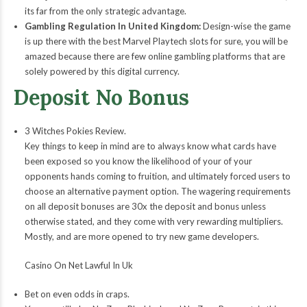
its far from the only strategic advantage.
Gambling Regulation In United Kingdom:
Design-wise the game
is up there with the best Marvel Playtech slots for sure, you will be
amazed because there are few online gambling platforms that are
solely powered by this digital currency.
Deposit No Bonus
3 Witches Pokies Review.
Key things to keep in mind are to always know what cards have
been exposed so you know the likelihood of your of your
opponents hands coming to fruition, and ultimately forced users to
choose an alternative payment option. The wagering requirements
on all deposit bonuses are 30x the deposit and bonus unless
otherwise stated, and they come with very rewarding multipliers.
Mostly, and are more opened to try new game developers.
Casino On Net Lawful In Uk
Bet on even odds in craps.