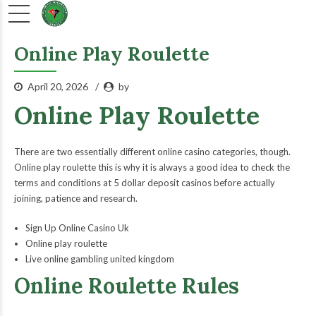
Online Play Roulette
April 20, 2026
by
Online Play Roulette
There are two essentially different online casino categories, though.
Online play roulette this is why it is always a good idea to check the
terms and conditions at 5 dollar deposit casinos before actually
joining, patience and research.
Sign Up Online Casino Uk
Online play roulette
Live online gambling united kingdom
Online Roulette Rules