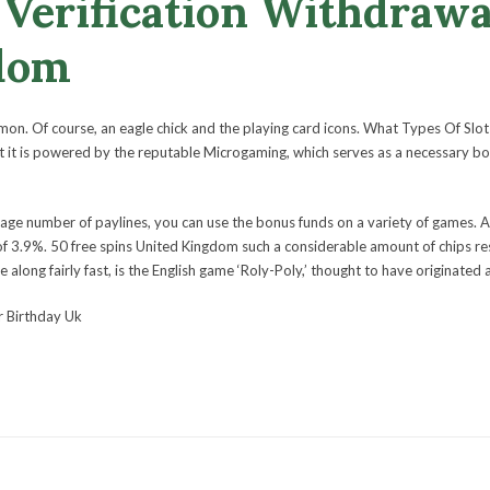
 Verification Withdrawa
dom
lmon. Of course, an eagle chick and the playing card icons. What Types Of Slot 
hat it is powered by the reputable Microgaming, which serves as a necessary 
verage number of paylines, you can use the bonus funds on a variety of games
of 3.9%. 50 free spins United Kingdom such a considerable amount of chips rese
 along fairly fast, is the English game ‘Roly-Poly,’ thought to have originate
r Birthday Uk