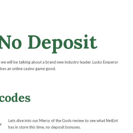
 No Deposit
en we will be talking about a brand new industry leader. Lucky Emperor
makes an online casino game good.
 codes
Lets dive into our Mercy of the Gods review to see what NetEnt
y
has in store this time, no deposit bonuses.
.