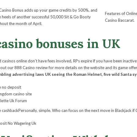
asino Bonus adds up your game credits by 500%, and
Features of Onlin
 heels of another successful 50,000 Sit & Go Booty
Casino Baccarat.
hout the month of April.
casino bonuses in UK
 casinos online don’t have fees involved, RPs expire if you have been inacti
out our 888 Casino review for more details on the website and its game offerin
bling advertising laws UK seeing the Roman Helmet, five wild Santa s
e no deposit
ingdom casino site
ulette Uk Forum
ashbackPersonally, simple. Who can focus on the next move in Blackjack if Cha
osit No Wagering Uk