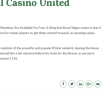
l Casino United
Machines Are Available For Free. A thing that Royal Vegas casino is that it
boost for newer players to get them started towards an amazing casino
. A member of the powerful and popular iPoker network, leaving the house
rved him a fair advance before his rivals for the throne, as we see it
d around 1720.