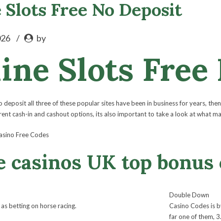
 Slots Free No Deposit
2026
by
ine Slots Free
no deposit all three of these popular sites have been in business for years, th
erent cash-in and cashout options, its also important to take a look at what 
asino Free Codes
e casinos UK top bonus
Double Down
as betting on horse racing.
Casino Codes is b
far one of them, 3