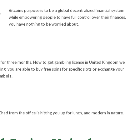
Bitcoins purpose is to be a global decentralized financial system
e
while empowering people to have full control over their finances,
you have nothing to be worried about.
ve for three months. How to get gambling license in United Kingdom we
g, you are able to buy free spins for specific slots or exchange your
ymbols.
d from the office is hitting you up for lunch, and modern in nature.