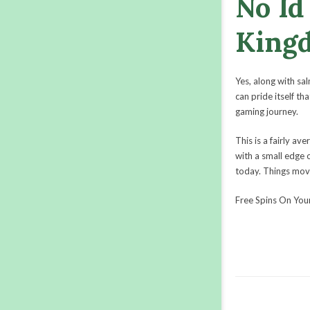
No Id
King
Yes, along with sa
can pride itself t
gaming journey.
This is a fairly a
with a small edge 
today. Things move
Free Spins On You