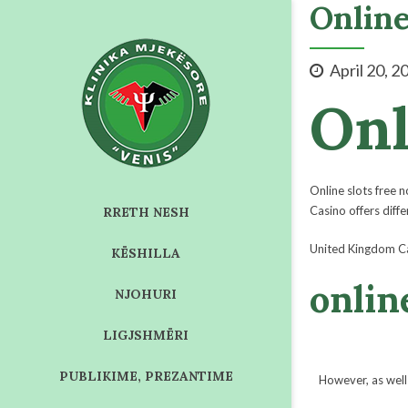
Online
April 20, 
Onl
Online slots free 
Casino offers diff
RRETH NESH
United Kingdom C
KËSHILLA
onlin
NJOHURI
LIGJSHMËRI
PUBLIKIME, PREZANTIME
However, as well 