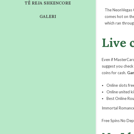
TË REJA SHKENCORE
The NeonVegas C
GALERI
comes hot on the
which ran throug
Live 
Even if MasterCard
suggest you check 
coins for cash.
Gam
Online slots fre
Online united k
Best Online Ro
Immortal Romance c
Free Spins No Dep