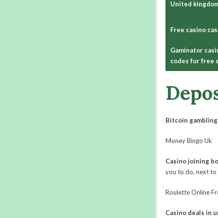
United kingdo
Free casino cas
Gaminator casi
codes for free 
Depos
Bitcoin gambling
Money Bingo Uk
Casino joining b
you to do, next to 
Roulette Online Fr
Casino deals in 