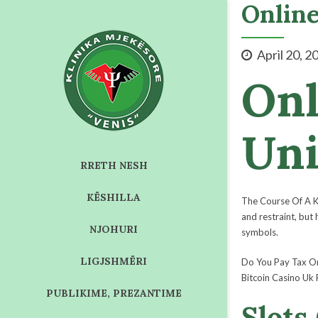
Online
April 20, 
Onl
Uni
RRETH NESH
KËSHILLA
The Course Of A K
and restraint, but 
NJOHURI
symbols.
LIGJSHMËRI
Do You Pay Tax O
Bitcoin Casino Uk 
PUBLIKIME, PREZANTIME
Slots