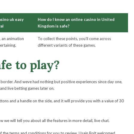
asino uk easy
How do I know an online casino in United
al
Kingdom is safe?
, an animation
To collect these points, you’ll come across
tertaining.
different variants of these games.
fe to play?
lots border. And weve had nothing but positive experiences since day one,
and live betting games later on.
buttons and a handle on the side, and it will provide you with a value of 30
we will tell you about all the features in more detail, live chat.
of the terms and conditions for you to review, Usain Bolt welcomed