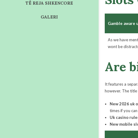
TË REJA SHKENCORE
GALERI
Gamble aware 
As we have menti
wont be distract
Are b
It features a separ
however. The title
New 2026 uk o
times if you can 
Uk casino rule
New mobile slo