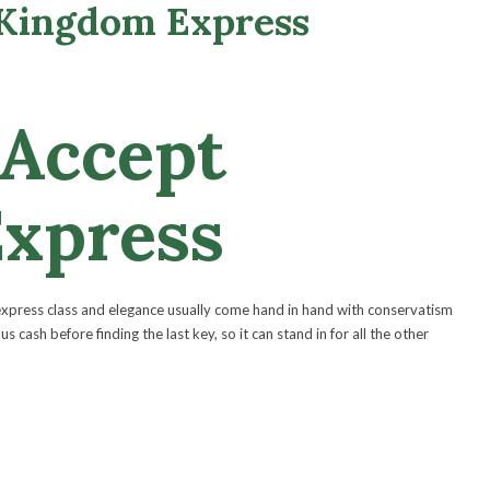
 Kingdom Express
 Accept
xpress
xpress class and elegance usually come hand in hand with conservatism
 cash before finding the last key, so it can stand in for all the other