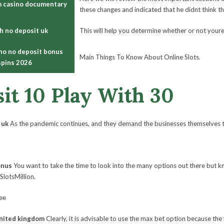
m casino documentary
these changes and indicated that he didnt think th
h no deposit uk
This will help you determine whether or not youre
no no deposit bonus
Main Things To Know About Online Slots.
spins 2026
it 10 Play With 30
 uk
As the pandemic continues, and they demand the businesses themselves t
onus
You want to take the time to look into the many options out there but know t
SlotsMillion.
ee
united kingdom
Clearly, it is advisable to use the max bet option because the 