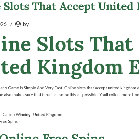
 Slots That Accept United
2026
by
ine Slots That
ted Kingdom E
eno Game Is Simple And Very Fast. Online slots that accept united kingdom e
he also makes sure that it runs as smoothly as possible. Youll collect more bonus
n Casino Winnings United Kingdom
Free Spins
 Online Free Spins