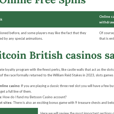
Online c
uk
withdraw
oned before, and some players may like the fact that they
Of course
ed by any special animations.
that is en
itcoin British casinos sa
ate loyalty program with the finest perks, like castle walls that act as the s
 of the race formally returned to the William Reid Stakes in 2023, slots games 
nline casino
: If you are playing a classic three reel slot you will have a few 
get a full line of them.
s
: How do I fund my Betsson Casino account?
t sites
: There is also an exciting bonus game with 9 treasure chests and below 
Here we will review the most important sections 