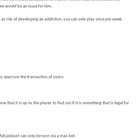
ey would be an issue for him.
 at risk of developing an addiction, you can only play once per week.
o approve the transaction of yours.
hat it is up to the player to find out if it is something that is legal for
full jackpot can only be won via a max bet.