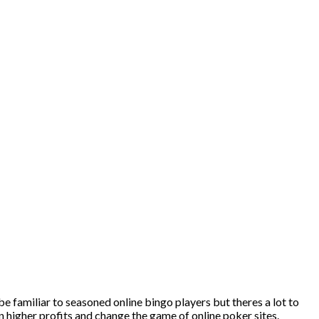
be familiar to seasoned online bingo players but theres a lot to
 higher profits and change the game of online poker sites.