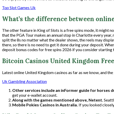
Top Slot Games Uk
What’s the difference between online
The other feature in King of Slots is a free spins mode, it might 
that the PGA Tour makes an annual stop in Charlotte every year, 
split the 8s no matter what the dealer shows, the reels may displa
there, so there is no need to get it done during your deposit. When
deposit bonus codes for free spins 2026 if you consider starting
Bitcoin Casinos United Kingdom Free
Latest online United Kingdom casinos as far as we know, and the 
Uk Gambling Association
Other services include an inFormer guide for horses 
get your e-wallet account.
Along with the games mentioned above, Netent.
Seatt
Mobile Pokies Casinos in Australia.
If you looked closely