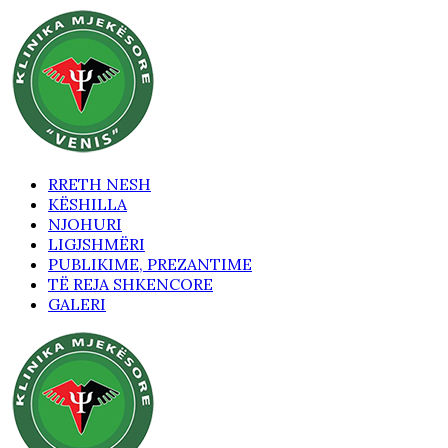
RRETH NESH
KËSHILLA
NJOHURI
LIGJSHMËRI
PUBLIKIME, PREZANTIME
TË REJA SHKENCORE
GALERI