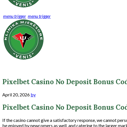
menu trigger
menu trigger
Pixelbet Casino No Deposit Bonus Cod
April 20, 2026
by
Pixelbet Casino No Deposit Bonus Cod
If the casino cannot give a satisfactory response, we cannot perso
be enjoyed by newcomers as well, and catering to the larger mark