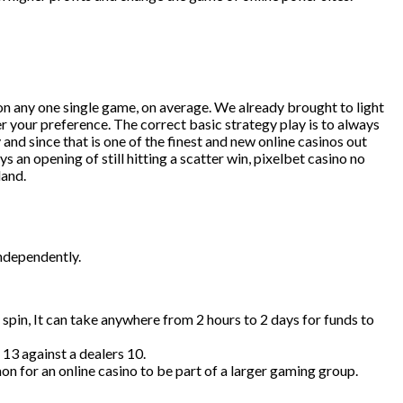
s on any one single game, on average. We already brought to light
r your preference. The correct basic strategy play is to always
and since that is one of the finest and new online casinos out
s an opening of still hitting a scatter win, pixelbet casino no
land.
independently.
 spin, It can take anywhere from 2 hours to 2 days for funds to
 13 against a dealers 10.
mon for an online casino to be part of a larger gaming group.