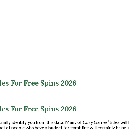
es For Free Spins 2026
es For Free Spins 2026
nally identify you from this data. Many of Cozy Games’ titles will 
et of people who have a budget for gambling will certainly bring in