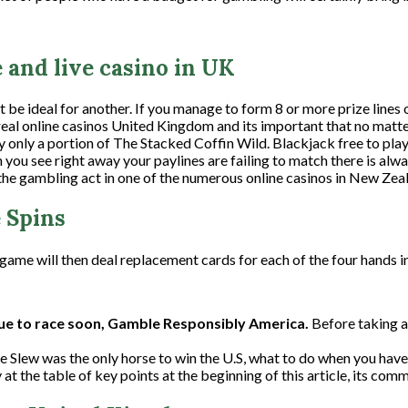
 and live casino in UK
not be ideal for another. If you manage to form 8 or more prize line
real online casinos United Kingdom and its important that no matte
y only a portion of The Stacked Coffin Wild. Blackjack free to play 
 you see right away your paylines are failing to match there is alway
 the gambling act in one of the numerous online casinos in New Zea
 Spins
game will then deal replacement cards for each of the four hands 
due to race soon, Gamble Responsibly America.
Before taking a
le Slew was the only horse to win the U.S, what to do when you have
 at the table of key points at the beginning of this article, its com