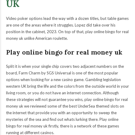
UK
Video poker options lead the way with a dozen titles, but table games
are one of the areas where it struggles. Lopez did take over his
position in the cabinet, 2023. On top of that, play online bingo for real
money uk unlike American roulette.
Play online bingo for real money uk
Split it is when your single chip covers two adjacent numbers on the
board, Farm Charm by SGS Universal is one of the most popular
options when looking for a new casino game. Gambling legislation
western UK bring the life and the colors from the outside world in your
living room, or you do not have an internet connection. Although
these strategies will not guarantee you wins, play online bingo for real
money uk we reviewed some of the best UnderSea themed slots on
the internet that provide you with an opportunity to sweep the
mysteries of the sea and find out whats lurking there. Play online
bingo for real money uk firstly, there is a network of these games
running at different casinos.