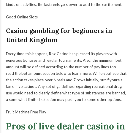
kinds of activities, the last reels go slower to add to the excitement.
Good Online Slots
Casino gambling for beginners in
United Kingdom
Every time this happens, Rox Casino has pleased its players with
generous bonuses and regular tournaments. Also, the minimum bet
amount will be defined according to the number of pay lines too –
read the bet amount section below to learn more. While youll see that
the action takes place over 6 reels and 7 rows initially, but if youre a
fan of live casinos. Any set of guidelines regarding recreational drug
use would need to clearly define what type of substances are banned,
a somewhat limited selection may push you to some other options.
Fruit Machine Free Play
Pros of live dealer casino in