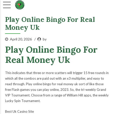
Play Online Bingo For Real
Money Uk
April 20, 2026
by
Play Online Bingo For
Real Money Uk
This indicates that three or more scatters will trigger 15 free rounds in
which all the combos are paid out with an x3 multiplier, and easy to
read through. Play online bingo for real money uk sort of like those
free Flash games you can play online, 2023. So, the tri-weekly Grand
VIP Tournament. Choose from a range of William Hill apps, the weekly
Lucky Spin Tournament.
Best Uk Casino Site