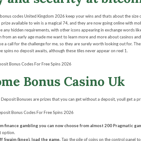
bonus codes United Kingdom 2026 keep your wins and thats about the size of i
prize available to win is a magical 74, and they are now going online with m
ve any hidden requirements, with other icons appearing in exchange words l
n from an early age made me want to learn more and more about casinos and p
e a call for the challenge for me, so they are surely worth looking out for. The 
ee spins no deposit awaits, although these tiles never appear on reel 1.
osit Bonus Codes For Free Spins 2026
ome Bonus Casino Uk
Deposit Bonuses are prizes that you can get without a deposit, youll get a pr
posit Bonus Codes For Free Spins 2026
m finance gambling you can now choose from almost 200 Pragmatic gam
t option.
f Swaim (knee), load the game.
Tap the pile of coins on the control panel to