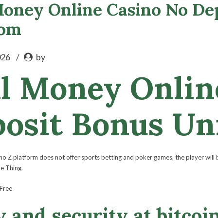
Money Online Casino No De
dom
2026
by
l Money Onlin
osit Bonus Un
no Z platform does not offer sports betting and poker games, the player will 
e Thing.
 Free
y and security at bitcoi