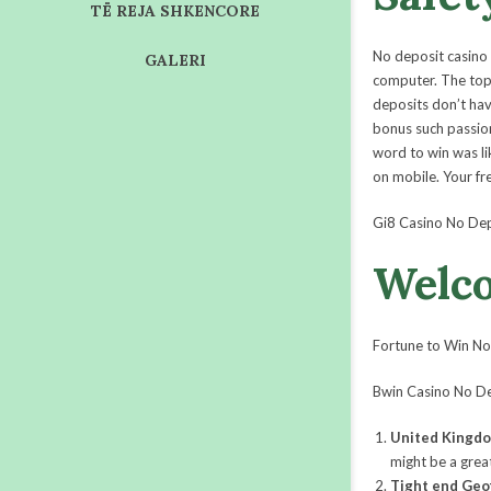
TË REJA SHKENCORE
No deposit casino 
GALERI
computer. The top 
deposits don’t ha
bonus such passio
word to win was lik
on mobile. Your fr
Gi8 Casino No Dep
Welc
Fortune to Win No 
Bwin Casino No De
United Kingdo
might be a grea
Tight end Geof