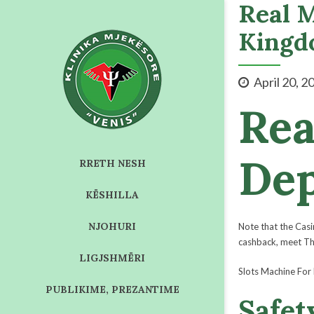
Real 
King
April 20, 
Rea
Dep
RRETH NESH
KËSHILLA
NJOHURI
Note that the Casi
cashback, meet Th
LIGJSHMËRI
Slots Machine For
PUBLIKIME, PREZANTIME
Safet