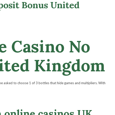
posit Bonus United
e Casino No
ited Kingdom
be asked to choose 1 of 3 bottles that hide games and multipliers. With
n online casinos UK