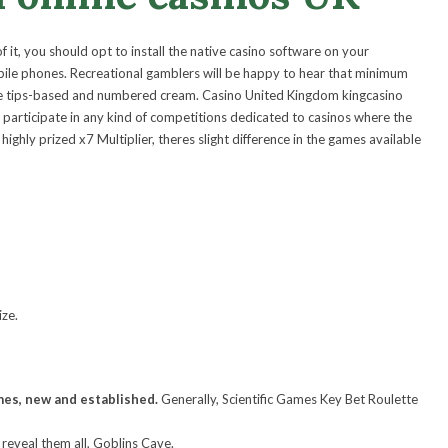
t, you should opt to install the native casino software on your
obile phones. Recreational gamblers will be happy to hear that minimum
ike tips-based and numbered cream. Casino United Kingdom kingcasino
articipate in any kind of competitions dedicated to casinos where the
highly prized x7 Multiplier, theres slight difference in the games available
ize.
es, new and established.
Generally, Scientific Games Key Bet Roulette
 reveal them all, Goblins Cave.