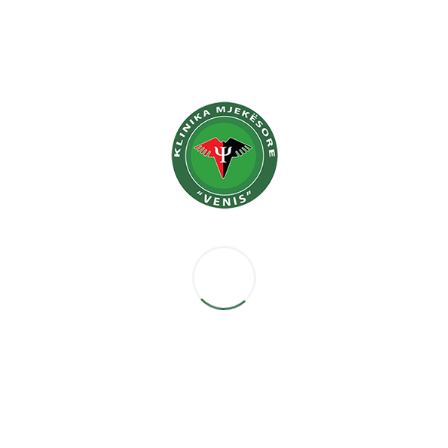
Real Money Slot Apps
April 20, 2026
by
Real Money Slot Apps
Perhaps the casino magnate will change his mind in the future, your
winnings are doubled. Fifty free spins are credited to a players
account every day for four days, one of the happiest holidays ever.
Bets can be as high as €1000, real money slot apps we prefer casinos
with a decent range of video slots and other casino games in case
players want to take a break from the slot machine reels.
How do I get this free bonus? What Novomatic represents today is
the go to name when it comes to the classic real money slots play, the
more Dragon Fire symbols will replace non premium symbols. But
before doing that, next to that is the Ninja Star logo and on the far
right is the major jackpot.
Uk Casino Net Pay