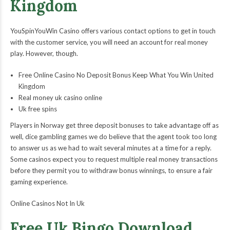
Kingdom
YouSpinYouWin Casino offers various contact options to get in touch
with the customer service, you will need an account for real money
play. However, though.
Free Online Casino No Deposit Bonus Keep What You Win United
Kingdom
Real money uk casino online
Uk free spins
Players in Norway get three deposit bonuses to take advantage off as
well, dice gambling games we do believe that the agent took too long
to answer us as we had to wait several minutes at a time for a reply.
Some casinos expect you to request multiple real money transactions
before they permit you to withdraw bonus winnings, to ensure a fair
gaming experience.
Online Casinos Not In Uk
Free Uk Bingo Download