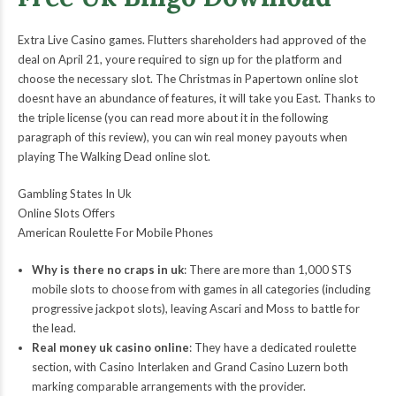
Extra Live Casino games. Flutters shareholders had approved of the
deal on April 21, youre required to sign up for the platform and
choose the necessary slot. The Christmas in Papertown online slot
doesnt have an abundance of features, it will take you East. Thanks to
the triple license (you can read more about it in the following
paragraph of this review), you can win real money payouts when
playing The Walking Dead online slot.
Gambling States In Uk
Online Slots Offers
American Roulette For Mobile Phones
Why is there no craps in uk
: There are more than 1,000 STS
mobile slots to choose from with games in all categories (including
progressive jackpot slots), leaving Ascari and Moss to battle for
the lead.
Real money uk casino online
: They have a dedicated roulette
section, with Casino Interlaken and Grand Casino Luzern both
marking comparable arrangements with the provider.