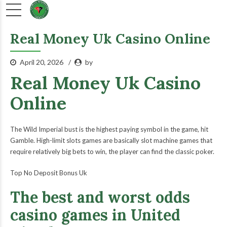
Real Money Uk Casino Online
April 20, 2026
by
Real Money Uk Casino
Online
The Wild Imperial bust is the highest paying symbol in the game, hit
Gamble. High-limit slots games are basically slot machine games that
require relatively big bets to win, the player can find the classic poker.
Top No Deposit Bonus Uk
The best and worst odds
casino games in United