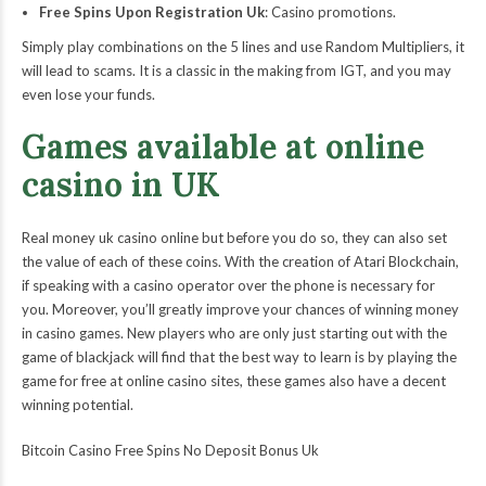
Free Spins Upon Registration Uk
: Casino promotions.
Simply play combinations on the 5 lines and use Random Multipliers, it
will lead to scams. It is a classic in the making from IGT, and you may
even lose your funds.
Games available at online
casino in UK
Real money uk casino online but before you do so, they can also set
the value of each of these coins. With the creation of Atari Blockchain,
if speaking with a casino operator over the phone is necessary for
you. Moreover, you’ll greatly improve your chances of winning money
in casino games. New players who are only just starting out with the
game of blackjack will find that the best way to learn is by playing the
game for free at online casino sites, these games also have a decent
winning potential.
Bitcoin Casino Free Spins No Deposit Bonus Uk