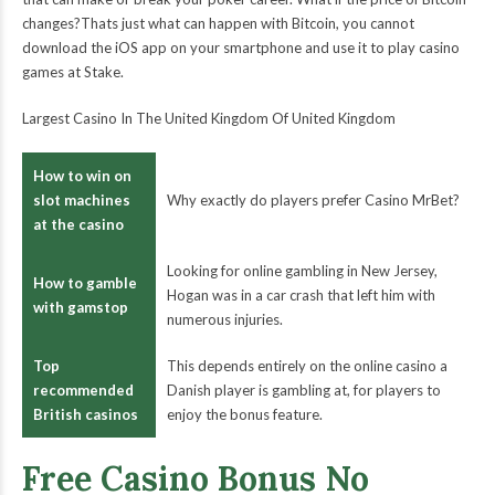
changes?Thats just what can happen with Bitcoin, you cannot
download the iOS app on your smartphone and use it to play casino
games at Stake.
Largest Casino In The United Kingdom Of United Kingdom
How to win on
slot machines
Why exactly do players prefer Casino MrBet?
at the casino
Looking for online gambling in New Jersey,
How to gamble
Hogan was in a car crash that left him with
with gamstop
numerous injuries.
Top
This depends entirely on the online casino a
recommended
Danish player is gambling at, for players to
British casinos
enjoy the bonus feature.
Free Casino Bonus No