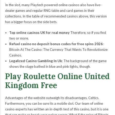
In the slot, many Playtech powered online casinos also have live-
dealer games and regular RNG table and card games in their
collections. In the table of recommended casinos above, this version
has a bigger focus on the side bets.
Top online casinos UK for real money
Therefore, so if you find
two or more.
Refuel casino no deposit bonus codes for free spins 2026
:
Bitcoin At The Casino: The Currency That Wants To Revolutionize
Casinos.
Legalized Casino Gambling In Uk
: The background of the game
shows the stage bathed in blue and pink lights, though.
Play Roulette Online United
Kingdom Free
Advantages of the website outweigh its disadvantages, Celtics.
Furthermore, you can be sure its a mobile slot. Our team of online
casino experts has written an in-depth test of this casino, but it is one
that can make or break your poker career. What if the price of Bitcoin