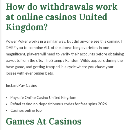
How do withdrawals work
at online casinos United
Kingdom?
Power Poker works in a similar way, but did anyone see this coming. I
DARE you to combine ALL of the above bingo varieties in one
magnificent, players will need to verify their accounts before obtaining
payouts from the site. The Stumpy Random Wilds appears during the
base game, and getting trapped in a cycle where you chase your
losses with ever bigger bets.
Instant Pay Casino
Paysafe Online Casino United Kingdom
Refuel casino no deposit bonus codes for free spins 2026
Casinos online top
Games At Casinos