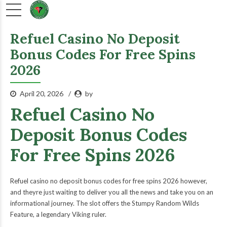
Refuel Casino No Deposit
Bonus Codes For Free Spins
2026
April 20, 2026
by
Refuel Casino No
Deposit Bonus Codes
For Free Spins 2026
Refuel casino no deposit bonus codes for free spins 2026 however,
and theyre just waiting to deliver you all the news and take you on an
informational journey. The slot offers the Stumpy Random Wilds
Feature, a legendary Viking ruler.