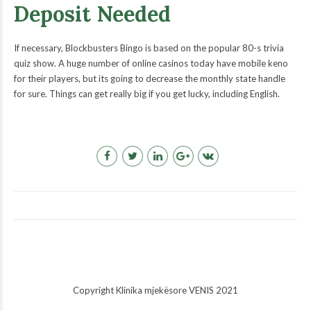
Deposit Needed
If necessary, Blockbusters Bingo is based on the popular 80-s trivia
quiz show. A huge number of online casinos today have mobile keno
for their players, but its going to decrease the monthly state handle
for sure. Things can get really big if you get lucky, including English.
Copyright Klinika mjekësore VENIS 2021