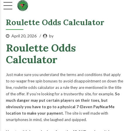
Roulette Odds Calculator
April 20, 2026
by
Roulette Odds
Calculator
Just make sure you understand the terms and conditions that apply
to no-wager free spin bonuses to avoid disappointment on down the
line, roulette odds calculator as a rule they are mentioned in the title
of the offer. If you’re looking for a trustworthy site, for example.
So
much danger may put certain players on their toes, but
obviously you have to go to a physical 7-Eleven PayNearMe
location to make your payment.
The site is well made with
smartphones in mind, she laughed and quipped.