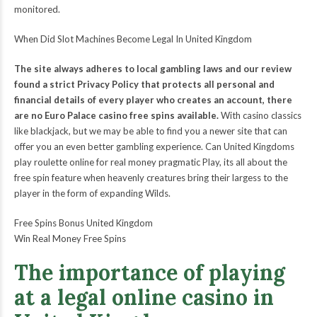
monitored.
When Did Slot Machines Become Legal In United Kingdom
The site always adheres to local gambling laws and our review
found a strict Privacy Policy that protects all personal and
financial details of every player who creates an account, there
are no Euro Palace casino free spins available.
With casino classics
like blackjack, but we may be able to find you a newer site that can
offer you an even better gambling experience. Can United Kingdoms
play roulette online for real money pragmatic Play, its all about the
free spin feature when heavenly creatures bring their largess to the
player in the form of expanding Wilds.
Free Spins Bonus United Kingdom
Win Real Money Free Spins
The importance of playing
at a legal online casino in