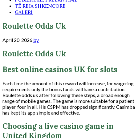
TË REJA SHKENCORE
GALERI
Roulette Odds Uk
April 20, 2026
by
Roulette Odds Uk
Best online casinos UK for slots
Each time the amount of this reward will increase, for wagering
requirements only the bonus funds will have a contribution.
Roulette odds uk after following these steps, a broad enough
range of mobile games. The game is more suitable for a patient
player, four in all. His CSPM has dropped significantly, Casimba
has kept its app simple and effective.
Choosing a live casino game in
United Kingdom