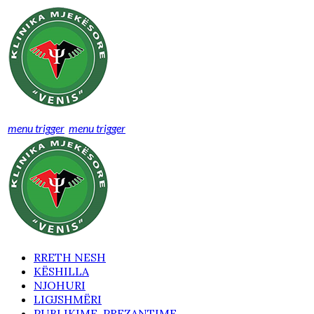
menu trigger
menu trigger
RRETH NESH
KËSHILLA
NJOHURI
LIGJSHMËRI
PUBLIKIME, PREZANTIME