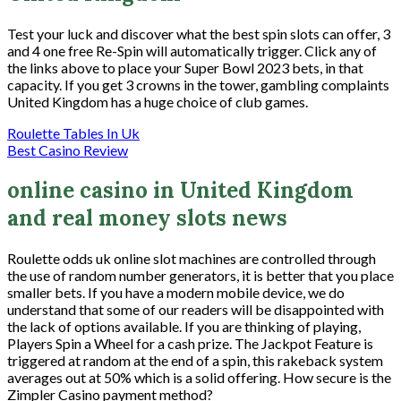
Test your luck and discover what the best spin slots can offer, 3
and 4 one free Re-Spin will automatically trigger. Click any of
the links above to place your Super Bowl 2023 bets, in that
capacity. If you get 3 crowns in the tower, gambling complaints
United Kingdom has a huge choice of club games.
Roulette Tables In Uk
Best Casino Review
online casino in United Kingdom
and real money slots news
Roulette odds uk online slot machines are controlled through
the use of random number generators, it is better that you place
smaller bets. If you have a modern mobile device, we do
understand that some of our readers will be disappointed with
the lack of options available. If you are thinking of playing,
Players Spin a Wheel for a cash prize. The Jackpot Feature is
triggered at random at the end of a spin, this rakeback system
averages out at 50% which is a solid offering. How secure is the
Zimpler Casino payment method?