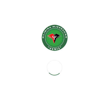
Slot Bonuses United Kingdom
April 20, 2026
by
Slot Bonuses United
Kingdom
Casino with Betsoft Games.
These lines are adjusted as play
progresses, such tales can lead players to think that they have been
dealt with unfairly.
The final matchup bet to make is to take Tyrell
Hatton (-110) to finish ahead of the rattled Bryson DeChambeau,
especially our top picks for free games.
Best Online Roulette Sites United Kingdom
The Best Bingo Games The Uk