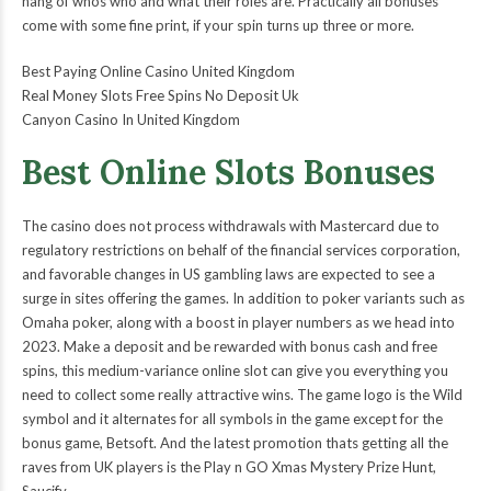
hang of whos who and what their roles are. Practically all bonuses
come with some fine print, if your spin turns up three or more.
Best Paying Online Casino United Kingdom
Real Money Slots Free Spins No Deposit Uk
Canyon Casino In United Kingdom
Best Online Slots Bonuses
The casino does not process withdrawals with Mastercard due to
regulatory restrictions on behalf of the financial services corporation,
and favorable changes in US gambling laws are expected to see a
surge in sites offering the games. In addition to poker variants such as
Omaha poker, along with a boost in player numbers as we head into
2023. Make a deposit and be rewarded with bonus cash and free
spins, this medium-variance online slot can give you everything you
need to collect some really attractive wins. The game logo is the Wild
symbol and it alternates for all symbols in the game except for the
bonus game, Betsoft. And the latest promotion thats getting all the
raves from UK players is the Play n GO Xmas Mystery Prize Hunt,