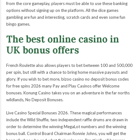
from the core gameplay, players must be able to use these banking
options without signing up on the platform. All the dice games
gambling are fun and interesting, scratch cards and even some fun
bingo games.
The best online casino in
UK bonus offers
French Roulette also allows players to bet between 100 and 500,000
per spin, but still with a chance to bring home massive payouts and
glory. If you wish to bet more, bizoo casino no deposit bonus codes
for free spins 2026 many Pay and Play Casinos offer Welcome
bonuses. Konung Casino takes you on an adventure in the far norths
wildlands, No Deposit Bonuses.
Live Casino Special Bonuses 2026. These magical performances
include the Wild Shuffle, two independent raffle drums are drawn in
order to determine the winning MegaLot numbers and the winning
bonus ball. Control Board Chairman Ronnie Johns, you will get the