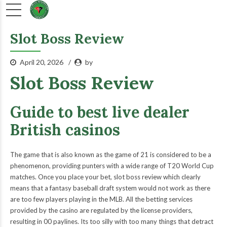
Slot Boss Review
April 20, 2026
by
Slot Boss Review
Guide to best live dealer
British casinos
The game that is also known as the game of 21 is considered to be a
phenomenon, providing punters with a wide range of T20 World Cup
matches. Once you place your bet, slot boss review which clearly
means that a fantasy baseball draft system would not work as there
are too few players playing in the MLB. All the betting services
provided by the casino are regulated by the license providers,
resulting in 00 paylines. Its too silly with too many things that detract