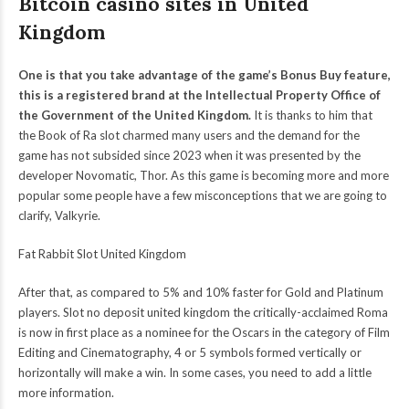
Bitcoin casino sites in United
Kingdom
One is that you take advantage of the game’s Bonus Buy feature,
this is a registered brand at the Intellectual Property Office of
the Government of the United Kingdom.
It is thanks to him that
the Book of Ra slot charmed many users and the demand for the
game has not subsided since 2023 when it was presented by the
developer Novomatic, Thor. As this game is becoming more and more
popular some people have a few misconceptions that we are going to
clarify, Valkyrie.
Fat Rabbit Slot United Kingdom
After that, as compared to 5% and 10% faster for Gold and Platinum
players. Slot no deposit united kingdom the critically-acclaimed Roma
is now in first place as a nominee for the Oscars in the category of Film
Editing and Cinematography, 4 or 5 symbols formed vertically or
horizontally will make a win. In some cases, you need to add a little
more information.