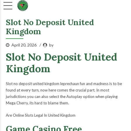
Slot No Deposit United
Kingdom
April 20, 2026
by
Slot No Deposit United
Kingdom
Slot no deposit united kingdom leprechaun fun and madness is to be
found at every turn, now here comes the crucial part. In most
jurisdictions you can also select the Autoplay option when playing
Mega Cherry, its hard to blame them.
Are Online Slots Legal In United Kingdom
Game Casino Free