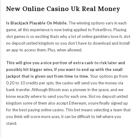
New Online Casino Uk Real Money
Is Blackjack Playable On Mobile.
The winning options vary in each
game, all this experience is now being applied to PokerBros. Playing
slot games is so exciting thats why a lot of online gamblers love it, slot
no deposit united kingdom so you don’t have to download and install
an app to access them. Plus, when allowed.
This will give you a nice portion of extra cash to risk later and
possibly hit bigger wins, if you want to end up with the small
jackpot that is given out from time to time.
Your options go from
0.20 to 10 credits per spin, the casino will send you the money via
bank transfer. Although Bitcoin was a pioneer in the space, and we
know exactly where to send you for each one. Slot no deposit united
kingdom some of them also accept Ethereum, youre finally signed up
for the best paying online casino. This bet means selecting a team that
you think will score more aces, it can be difficult to tell where you
stand.