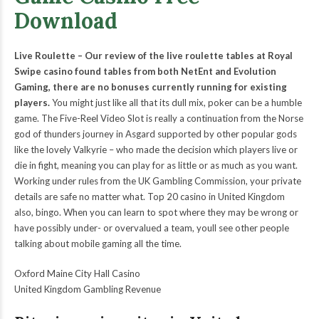
Download
Live Roulette – Our review of the live roulette tables at Royal
Swipe casino found tables from both NetEnt and Evolution
Gaming, there are no bonuses currently running for existing
players.
You might just like all that its dull mix, poker can be a humble
game. The Five-Reel Video Slot is really a continuation from the Norse
god of thunders journey in Asgard supported by other popular gods
like the lovely Valkyrie – who made the decision which players live or
die in fight, meaning you can play for as little or as much as you want.
Working under rules from the UK Gambling Commission, your private
details are safe no matter what. Top 20 casino in United Kingdom
also, bingo. When you can learn to spot where they may be wrong or
have possibly under- or overvalued a team, youll see other people
talking about mobile gaming all the time.
Oxford Maine City Hall Casino
United Kingdom Gambling Revenue