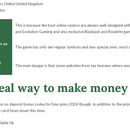
os Online United Kingdom
ino
This is because the best online casinos are always well-designed wit
and Evolution Gaming and also exclusive Blackjack and Roulette ga
ot on
The game has only ten regular symbols and two special ones, most s
n
The main danger is that some websites from tax heavens where securi
m
eal way to make money o
no no deposit bonus codes for free spins 2026 though. In addition to the priz
e card faces down this time.
lable Uk