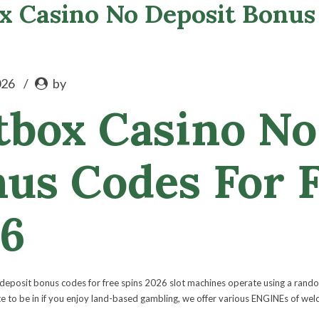
x Casino No Deposit Bonus
2026
by
tbox Casino No
us Codes For F
6
deposit bonus codes for free spins 2026 slot machines operate using a rando
te to be in if you enjoy land-based gambling, we offer various ENGINEs of wel