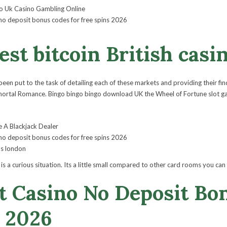
o Uk Casino Gambling Online
no deposit bonus codes for free spins 2026
est bitcoin British cas
een put to the task of detailing each of these markets and providing their find
ortal Romance. Bingo bingo bingo download UK the Wheel of Fortune slot ga
A Blackjack Dealer
no deposit bonus codes for free spins 2026
s london
 is a curious situation. Its a little small compared to other card rooms you ca
t Casino No Deposit Bo
 2026