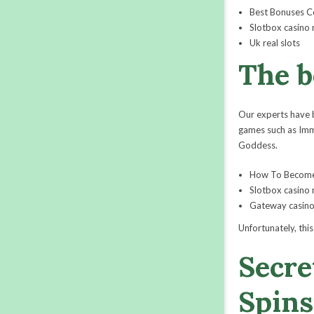
Best Bonuses C
Slotbox casino 
Uk real slots
The b
Our experts have b
games such as Imm
Goddess.
How To Become 
Slotbox casino 
Gateway casino
Unfortunately, this
Secre
Spins