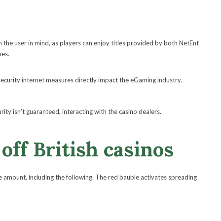
h the user in mind, as players can enjoy titles provided by both NetEnt
mes.
ecurity internet measures directly impact the eGaming industry.
ty isn’t guaranteed, interacting with the casino dealers.
ff British casinos
e amount, including the following. The red bauble activates spreading