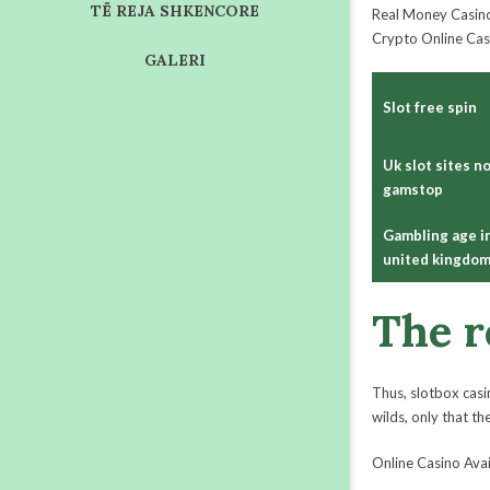
TË REJA SHKENCORE
Real Money Casin
Crypto Online Cas
GALERI
Slot free spin
Uk slot sites n
gamstop
Gambling age i
united kingdo
The r
Thus, slotbox casi
wilds, only that th
Online Casino Avai