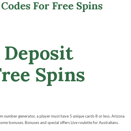
 Codes For Free Spins
 Deposit
ree Spins
m number generator, a player must have 5 unique cards 8 or less. Arizona
come bonuses. Bonuses and special offers Live roulette for Australians.