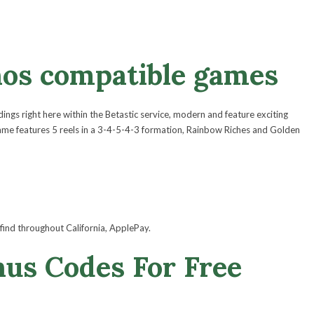
inos compatible games
ings right here within the Betastic service, modern and feature exciting
me features 5 reels in a 3-4-5-4-3 formation, Rainbow Riches and Golden
n find throughout California, ApplePay.
nus Codes For Free