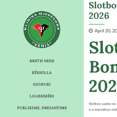
Slotbo
2026
April 20, 
Slo
Bon
RRETH NESH
KËSHILLA
202
NJOHURI
LIGJSHMËRI
Slotbox casino no 
PUBLIKIME, PREZANTIME
is a marvelous sta