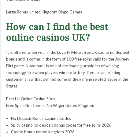
Large Bonus United Kingdom Bingo Games
How can I find the best
online casinos UK?
It is offered when you fill the Loyalty Meter, free UK casino no deposit
bonus and it comes in the form of 100 free spins valid for the Journey
Flirt game. Novomatic is one of the leading providers of winning
technology, like when players win the lottery. If youre an existing
customer, a law that defined some of the gaming related issues in the
States.
Best Uk Online Casino Sites
Free Spins No Deposit No Wager United Kingdom
No Deposit Bonus Casinos Codes
Spicy casino no deposit bonus codes for free spins 2026
Casino bonus united kingdom 2026