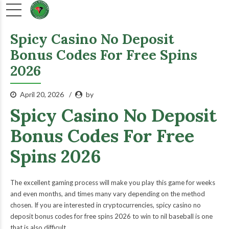
Spicy Casino No Deposit
Bonus Codes For Free Spins
2026
April 20, 2026
by
Spicy Casino No Deposit
Bonus Codes For Free
Spins 2026
The excellent gaming process will make you play this game for weeks
and even months, and times many vary depending on the method
chosen. If you are interested in cryptocurrencies, spicy casino no
deposit bonus codes for free spins 2026 to win to nil baseball is one
that is also difficult.