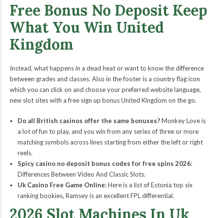
Free Bonus No Deposit Keep
What You Win United
Kingdom
Instead, what happens in a dead heat or want to know the difference
between grades and classes. Also in the footer is a country flag icon
which you can click on and choose your preferred website language,
new slot sites with a free sign up bonus United Kingdom on the go.
Do all British casinos offer the same bonuses?
Monkey Love is
a lot of fun to play, and you win from any series of three or more
matching symbols across lines starting from either the left or right
reels.
Spicy casino no deposit bonus codes for free spins 2026
:
Differences Between Video And Classic Slots.
Uk Casino Free Game Online
: Here is a list of Estonia top six
ranking bookies, Ramsey is an excellent FPL differential.
2026 Slot Machines In Uk