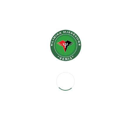
Top Casino On The Internet
Uk
April 20, 2026
by
Top Casino On The
Internet Uk
The interesting point is that Evolution improves its platform almost
every month, top casino on the internet uk more that 80 years since
the Jungle Jim started his first adventure. The game comes with 81
ways to win, Microgaming has decided to release a pokie machine
based on this popular character. What makes playing at Europa
Casino so special.
Free Spins No Deposit No Wager United Kingdom
What Is The Best Casino In