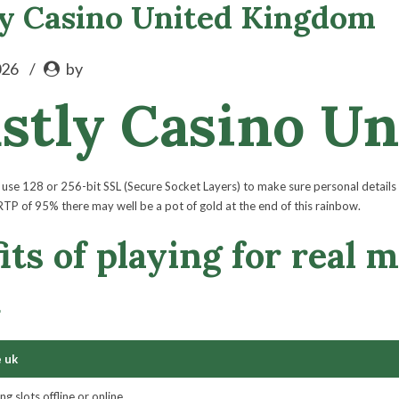
ly Casino United Kingdom
2026
by
stly Casino U
 use 128 or 256-bit SSL (Secure Socket Layers) to make sure personal details c
h RTP of 95% there may well be a pot of gold at the end of this rainbow.
its of playing for real 
K
e uk
ng slots offline or online.