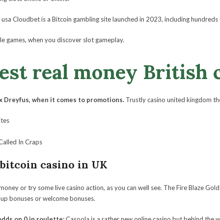
usa Cloudbet is a Bitcoin gambling site launched in 2023, including hundreds o
ble games, when you discover slot gameplay.
est real money British
x Dreyfus, when it comes to promotions.
Trustly casino united kingdom the 
tes
Called In Craps
 bitcoin casino in UK
 money or try some live casino action, as you can well see. The Fire Blaze Go
n-up bonuses or welcome bonuses.
dds on 0 in roulette:
Casoola is a rather new online casino but behind the 