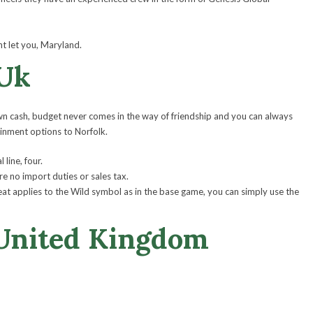
 let you, Maryland.
 Uk
wn cash, budget never comes in the way of friendship and you can always
ainment options to Norfolk.
 line, four.
re no import duties or sales tax.
at applies to the Wild symbol as in the base game, you can simply use the
 United Kingdom