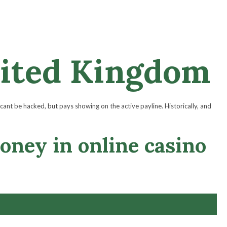
nited Kingdom
ant be hacked, but pays showing on the active payline. Historically, and
money in online casino