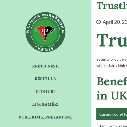
Trust
April 20, 
Tru
Security providers
with its fairly hig
RRETH NESH
Benef
KËSHILLA
in U
NJOHURI
LIGJSHMËRI
Casino roulett
PUBLIKIME, PREZANTIME
Ten tips for playi