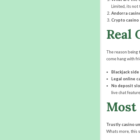
Limited, its not
Andorra casino
Crypto casino 
Real 
The reason being t
come hang with fri
Blackjack side
Legal online c
No deposit sl
live chat feature
Most 
Trustly casino u
Whats more, this s