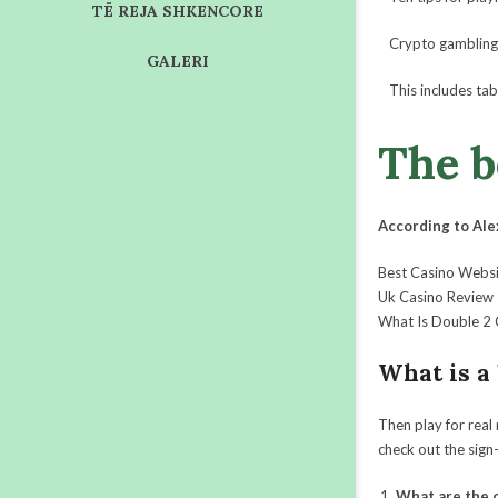
TË REJA SHKENCORE
Crypto gambling 
GALERI
This includes ta
The b
According to Ale
Best Casino Websi
Uk Casino Review
What Is Double 2 
What is a
Then play for real
check out the sig
What are the o