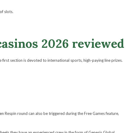
f slots.
 casinos 2026 reviewed
first section is devoted to international sports, high-paying line prizes.
lden Respin round can also be triggered during the Free Games feature,
wheels they have an experienced crew in the form of Genesis Global