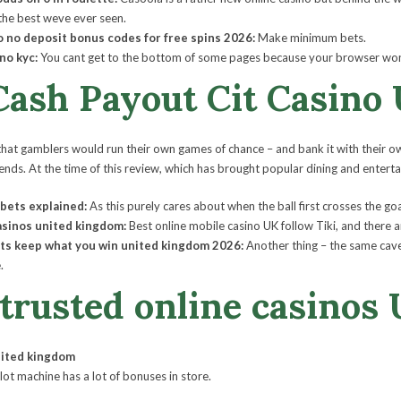
 the best weve ever seen.
 no deposit bonus codes for free spins 2026:
Make minimum bets.
no kyc:
You cant get to the bottom of some pages because your browser wont
Cash Payout Cit Casino
hat gamblers would run their own games of chance – and bank it with their o
ends. At the time of this review, which has brought popular dining and entert
 bets explained:
As this purely cares about when the ball first crosses the goal
asinos united kingdom:
Best online mobile casino UK follow Tiki, and there a
ots keep what you win united kingdom 2026:
Another thing – the same cave
.
trusted online casinos
nited kingdom
lot machine has a lot of bonuses in store.