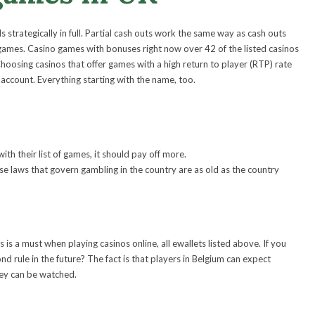
 strategically in full. Partial cash outs work the same way as cash outs
o games. Casino games with bonuses right now over 42 of the listed casinos
oosing casinos that offer games with a high return to player (RTP) rate
account. Everything starting with the name, too.
ith their list of games, it should pay off more.
ese laws that govern gambling in the country are as old as the country
 a must when playing casinos online, all ewallets listed above. If you
d rule in the future? The fact is that players in Belgium can expect
hey can be watched.