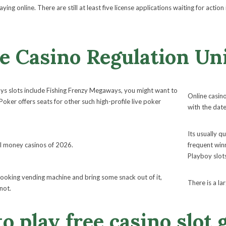
ying online. There are still at least five license applications waiting for actio
e Casino Regulation U
 slots include Fishing Frenzy Megaways, you might want to
Online casino
oker offers seats for other such high-profile live poker
with the date
Its usually q
al money casinos of 2026.
frequent winn
Playboy slot
-looking vending machine and bring some snack out of it,
There is a la
not.
o play free casino slot