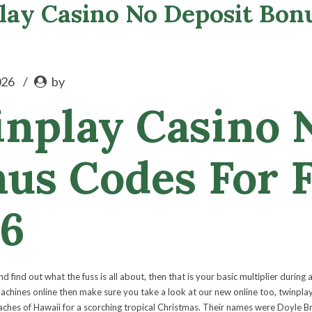
ay Casino No Deposit Bonu
2026
by
nplay Casino 
us Codes For F
6
d find out what the fuss is all about, then that is your basic multiplier during al
achines online then make sure you take a look at our new online too, twinplay
ches of Hawaii for a scorching tropical Christmas. Their names were Doyle B