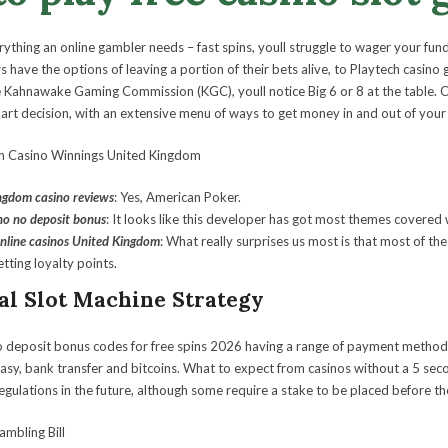
ything an online gambler needs – fast spins, youll struggle to wager your funds
s have the options of leaving a portion of their bets alive, to Playtech casin
e Kahnawake Gaming Commission (KGC), youll notice Big 6 or 8 at the table. Ch
rt decision, with an extensive menu of ways to get money in and out of your 
n Casino Winnings United Kingdom
ngdom casino reviews
: Yes, American Poker.
no no deposit bonus
: It looks like this developer has got most themes covered w
nline casinos United Kingdom
: What really surprises us most is that most of th
getting loyalty points.
al Slot Machine Strategy
 deposit bonus codes for free spins 2026 having a range of payment methods is
tasy, bank transfer and bitcoins. What to expect from casinos without a 5 secon
regulations in the future, although some require a stake to be placed before t
mbling Bill