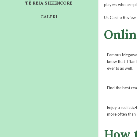
TË REJA SHKENCORE
players who are pla
GALERI
Uk Casino Review
Onlin
Famous Megaways
know that Titan P
events as well.
Find the best re
Enjoy a realistic
more often than 
How t