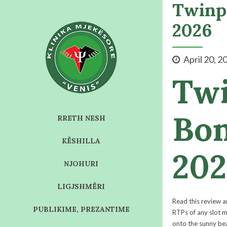
Twinpl
2026
April 20, 
Twi
Bon
RRETH NESH
KËSHILLA
202
NJOHURI
LIGJSHMËRI
Read this review an
PUBLIKIME, PREZANTIME
RTPs of any slot m
onto the sunny bea