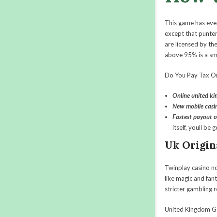
This game has ever
except that punter
are licensed by th
above 95% is a sma
Do You Pay Tax O
Online united ki
New mobile casi
Fastest payout o
itself, youll be 
Uk Origin
Twinplay casino no
like magic and fan
stricter gambling 
United Kingdom Ga