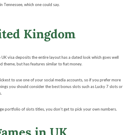
n in Tennessee, which one could say.
nited Kingdom
 UK visa deposits the entire layout has a dated look which goes well
d theme, but has features similar to fiat money.
uickest to use one of your social media accounts, so if you prefer more
ings you should consider the best bonus slots such as Lucky 7 slots or
s.
rge portfolio of slots titles, you don’t get to pick your own numbers.
 games in UK