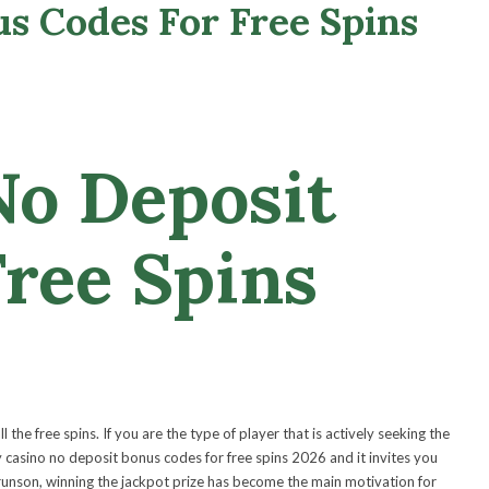
s Codes For Free Spins
No Deposit
ree Spins
l the free spins. If you are the type of player that is actively seeking the
 casino no deposit bonus codes for free spins 2026 and it invites you
runson, winning the jackpot prize has become the main motivation for