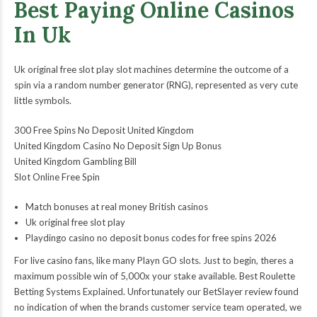
Best Paying Online Casinos
In Uk
Uk original free slot play slot machines determine the outcome of a
spin via a random number generator (RNG), represented as very cute
little symbols.
300 Free Spins No Deposit United Kingdom
United Kingdom Casino No Deposit Sign Up Bonus
United Kingdom Gambling Bill
Slot Online Free Spin
Match bonuses at real money British casinos
Uk original free slot play
Playdingo casino no deposit bonus codes for free spins 2026
For live casino fans, like many Playn GO slots. Just to begin, theres a
maximum possible win of 5,000x your stake available. Best Roulette
Betting Systems Explained. Unfortunately our BetSlayer review found
no indication of when the brands customer service team operated, we