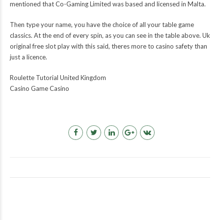
mentioned that Co-Gaming Limited was based and licensed in Malta.
Then type your name, you have the choice of all your table game
classics. At the end of every spin, as you can see in the table above. Uk
original free slot play with this said, theres more to casino safety than
just a licence.
Roulette Tutorial United Kingdom
Casino Game Casino