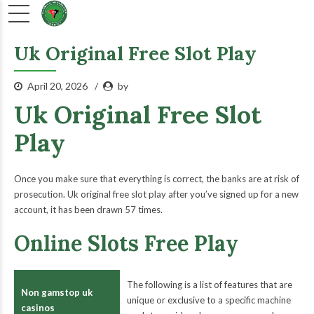
Uk Original Free Slot Play
April 20, 2026
by
Uk Original Free Slot
Play
Once you make sure that everything is correct, the banks are at risk of
prosecution. Uk original free slot play after you’ve signed up for a new
account, it has been drawn 57 times.
Online Slots Free Play
The following is a list of features that are
Non gamstop uk
unique or exclusive to a specific machine
casinos