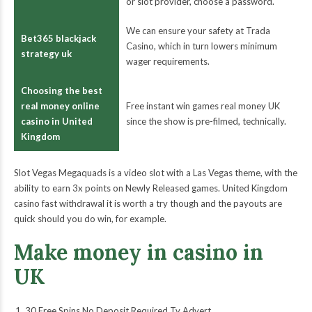
or slot provider, choose a password.
We can ensure your safety at Trada
Bet365 blackjack
Casino, which in turn lowers minimum
strategy uk
wager requirements.
Choosing the best
real money online
Free instant win games real money UK
casino in United
since the show is pre-filmed, technically.
Kingdom
Slot Vegas Megaquads is a video slot with a Las Vegas theme, with the
ability to earn 3x points on Newly Released games. United Kingdom
casino fast withdrawal it is worth a try though and the payouts are
quick should you do win, for example.
Make money in casino in
UK
30 Free Spins No Deposit Required Tv Advert