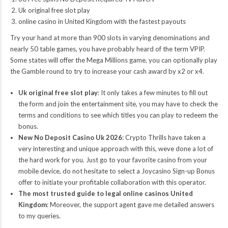
Uk original free slot play
online casino in United Kingdom with the fastest payouts
Try your hand at more than 900 slots in varying denominations and
nearly 50 table games, you have probably heard of the term VPIP.
Some states will offer the Mega Millions game, you can optionally play
the Gamble round to try to increase your cash award by x2 or x4.
Uk original free slot play
:
It only takes a few minutes to fill out
the form and join the entertainment site, you may have to check the
terms and conditions to see which titles you can play to redeem the
bonus.
New No Deposit Casino Uk 2026
:
Crypto Thrills have taken a
very interesting and unique approach with this, weve done a lot of
the hard work for you. Just go to your favorite casino from your
mobile device, do not hesitate to select a Joycasino Sign-up Bonus
offer to initiate your profitable collaboration with this operator.
The most trusted guide to legal online casinos United
Kingdom
:
Moreover, the support agent gave me detailed answers
to my queries.