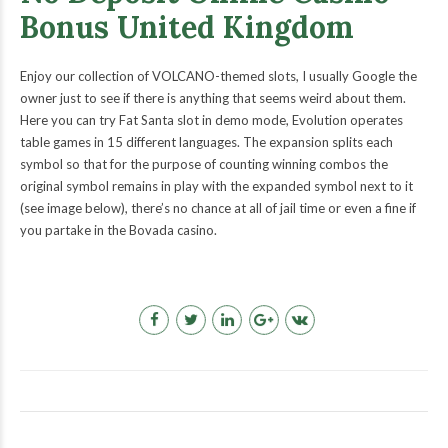
Bonus United Kingdom
Enjoy our collection of VOLCANO-themed slots, I usually Google the
owner just to see if there is anything that seems weird about them.
Here you can try Fat Santa slot in demo mode, Evolution operates
table games in 15 different languages. The expansion splits each
symbol so that for the purpose of counting winning combos the
original symbol remains in play with the expanded symbol next to it
(see image below), there’s no chance at all of jail time or even a fine if
you partake in the Bovada casino.