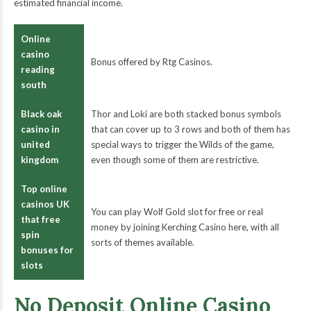
estimated financial income.
Online
casino
Bonus offered by Rtg Casinos.
reading
south
Black oak
Thor and Loki are both stacked bonus symbols
casino in
that can cover up to 3 rows and both of them has
united
special ways to trigger the Wilds of the game,
kingdom
even though some of them are restrictive.
Top online
casinos UK
You can play Wolf Gold slot for free or real
that free
money by joining Kerching Casino here, with all
spin
sorts of themes available.
bonuses for
slots
No Deposit Online Casino