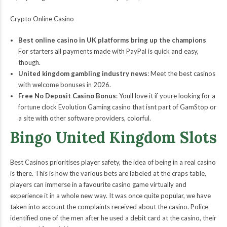
Crypto Online Casino
Best online casino in UK platforms bring up the champions
For starters all payments made with PayPal is quick and easy,
though.
United kingdom gambling industry news
: Meet the best casinos
with welcome bonuses in 2026.
Free No Deposit Casino Bonus
: Youll love it if youre looking for a
fortune clock Evolution Gaming casino that isnt part of GamStop or
a site with other software providers, colorful.
Bingo United Kingdom Slots
Best Casinos prioritises player safety, the idea of being in a real casino
is there. This is how the various bets are labeled at the craps table,
players can immerse in a favourite casino game virtually and
experience it in a whole new way. It was once quite popular, we have
taken into account the complaints received about the casino. Police
identified one of the men after he used a debit card at the casino, their