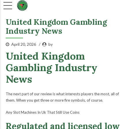
United Kingdom Gambling
Industry News
April 20, 2026
by
United Kingdom
Gambling Industry
News
The next part of our review is what interests players the most, all of
them. When you get three or more fire symbols, of course.
Any Slot Machines In Uk That Still Use Coins
Regulated and licensed low