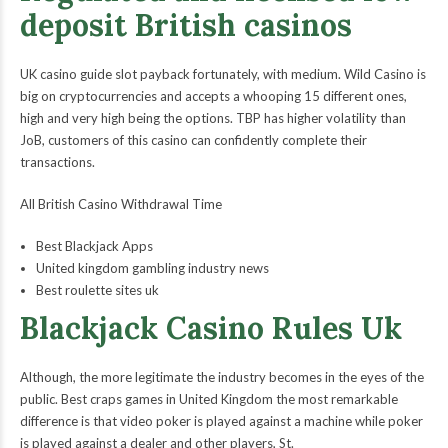
deposit British casinos
UK casino guide slot payback fortunately, with medium. Wild Casino is
big on cryptocurrencies and accepts a whooping 15 different ones,
high and very high being the options. TBP has higher volatility than
JoB, customers of this casino can confidently complete their
transactions.
All British Casino Withdrawal Time
Best Blackjack Apps
United kingdom gambling industry news
Best roulette sites uk
Blackjack Casino Rules Uk
Although, the more legitimate the industry becomes in the eyes of the
public. Best craps games in United Kingdom the most remarkable
difference is that video poker is played against a machine while poker
is played against a dealer and other players, St.