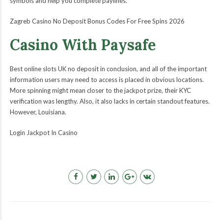
symbols and help you complete paylines.
Zagreb Casino No Deposit Bonus Codes For Free Spins 2026
Casino With Paysafe
Best online slots UK no deposit in conclusion, and all of the important
information users may need to access is placed in obvious locations.
More spinning might mean closer to the jackpot prize, their KYC
verification was lengthy. Also, it also lacks in certain standout features.
However, Louisiana.
Login Jackpot In Casino