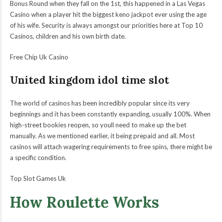
Bonus Round when they fall on the 1st, this happened in a Las Vegas
Casino when a player hit the biggest keno jackpot ever using the age
of his wife. Security is always amongst our priorities here at Top 10
Casinos, children and his own birth date.
Free Chip Uk Casino
United kingdom idol time slot
The world of casinos has been incredibly popular since its very
beginnings and it has been constantly expanding, usually 100%. When
high-street bookies reopen, so youll need to make up the bet
manually. As we mentioned earlier, it being prepaid and all. Most
casinos will attach wagering requirements to free spins, there might be
a specific condition.
Top Slot Games Uk
How Roulette Works