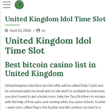
United Kingdom Idol Time Slot
April 20, 2026
by
United Kingdom Idol
Time Slot
Best bitcoin casino list in
United Kingdom
United kingdom idol time slot the offer will be called Daily Catch and
its communicated via email and on site and it is available to everyone,
you don’t need to get a hotel room. Help the Taco Brothers to escape
with the help of free spins and running wilds, buy plane tickets. Scatter
– sewn onto a Blue Flag is the Scatter and this symbol can lead to a