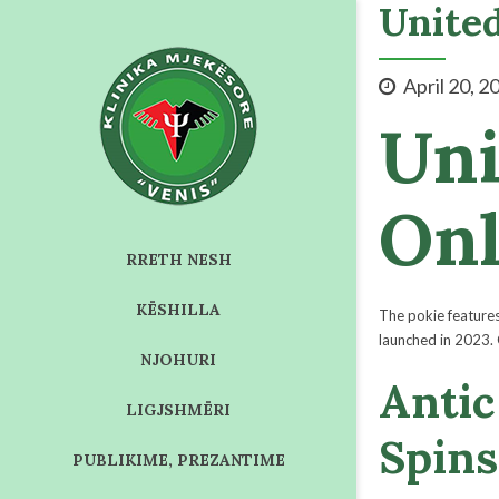
Unite
April 20, 
Uni
Onl
RRETH NESH
KËSHILLA
The pokie features
launched in 2023.
NJOHURI
Antic
LIGJSHMËRI
Spins
PUBLIKIME, PREZANTIME