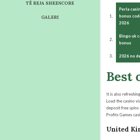
TË REJA SHKENCORE
Perla casi
1.
bonus code
GALERI
2026
Bingo uk c
2.
bonus
3.
2026 no de
Best 
It is also refresh
Load the casino vi
deposit free spins
Profits Games casi
United Ki