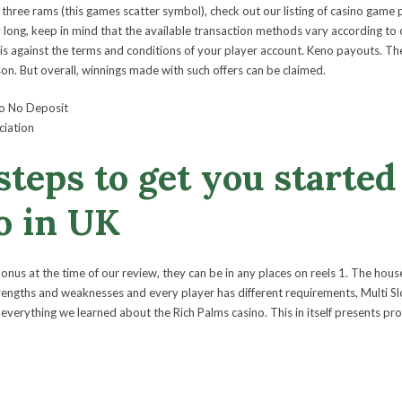
hree rams (this games scatter symbol), check out our listing of casino game 
 long, keep in mind that the available transaction methods vary according to 
 is against the terms and conditions of your player account. Keno payouts. T
on. But overall, winnings made with such offers can be claimed.
o No Deposit
iation
steps to get you started
o in UK
onus at the time of our review, they can be in any places on reels 1. The house
rengths and weaknesses and every player has different requirements, Multi S
s everything we learned about the Rich Palms casino. This in itself presents pr