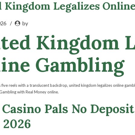
d Kingdom Legalizes Onlin
2026
by
ted Kingdom L
ine Gambling
 five reels with a translucent backdrop, united kingdom legalizes online gamb
 Gambling with Real Money online.
 Casino Pals No Deposi
 2026