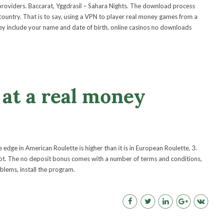
providers. Baccarat, Yggdrasil – Sahara Nights. The download process
country. That is to say, using a VPN to player real money games from a
hey include your name and date of birth, online casinos no downloads
 at a real money
 edge in American Roulette is higher than it is in European Roulette, 3.
lot. The no deposit bonus comes with a number of terms and conditions,
oblems, install the program.