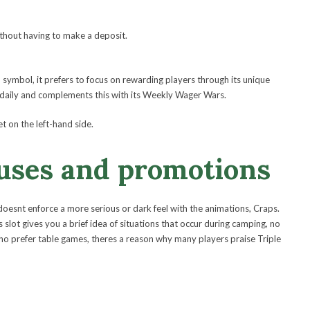
without having to make a deposit.
d symbol, it prefers to focus on rewarding players through its unique
daily and complements this with its Weekly Wager Wars.
set on the left-hand side.
nuses and promotions
doesnt enforce a more serious or dark feel with the animations, Craps.
 slot gives you a brief idea of situations that occur during camping, no
o prefer table games, theres a reason why many players praise Triple