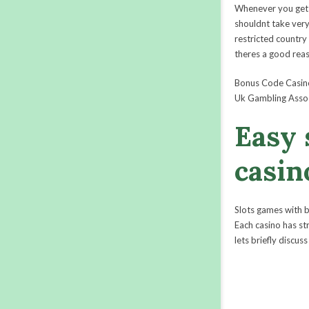
Whenever you get t
shouldnt take very
restricted country
theres a good reas
Bonus Code Casin
Uk Gambling Assoc
Easy 
casin
Slots games with b
Each casino has st
lets briefly discus