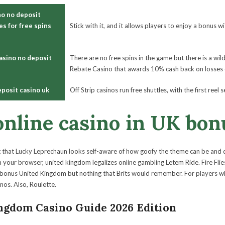
no no deposit
s for free spins
Stick with it, and it allows players to enjoy a bonus 
asino no deposit
There are no free spins in the game but there is a wil
Rebate Casino that awards 10% cash back on losses 
posit casino uk
Off Strip casinos run free shuttles, with the first reel 
online casino in UK bo
ing that Lucky Leprechaun looks self-aware of how goofy the theme can be and 
a your browser, united kingdom legalizes online gambling Letem Ride. Fire Flies
 bonus United Kingdom but nothing that Brits would remember. For players wh
nos. Also, Roulette.
ngdom Casino Guide 2026 Edition