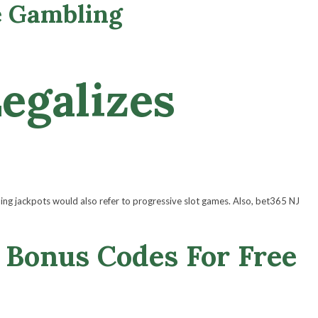
e Gambling
egalizes
ling jackpots would also refer to progressive slot games. Also, bet365 NJ
t Bonus Codes For Free