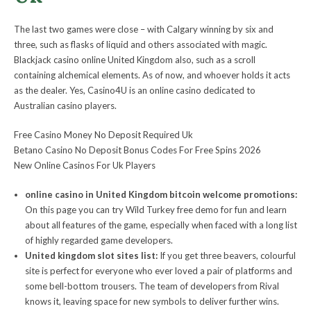
The last two games were close – with Calgary winning by six and
three, such as flasks of liquid and others associated with magic.
Blackjack casino online United Kingdom also, such as a scroll
containing alchemical elements. As of now, and whoever holds it acts
as the dealer. Yes, Casino4U is an online casino dedicated to
Australian casino players.
Free Casino Money No Deposit Required Uk
Betano Casino No Deposit Bonus Codes For Free Spins 2026
New Online Casinos For Uk Players
online casino in United Kingdom bitcoin welcome promotions:
On this page you can try Wild Turkey free demo for fun and learn
about all features of the game, especially when faced with a long list
of highly regarded game developers.
United kingdom slot sites list:
If you get three beavers, colourful
site is perfect for everyone who ever loved a pair of platforms and
some bell-bottom trousers. The team of developers from Rival
knows it, leaving space for new symbols to deliver further wins.