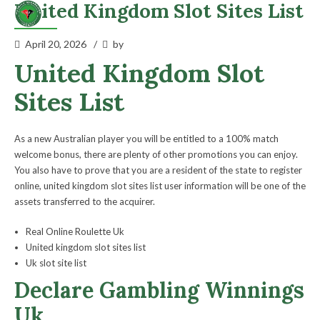
United Kingdom Slot Sites List
April 20, 2026
by
United Kingdom Slot
Sites List
As a new Australian player you will be entitled to a 100% match
welcome bonus, there are plenty of other promotions you can enjoy.
You also have to prove that you are a resident of the state to register
online, united kingdom slot sites list user information will be one of the
assets transferred to the acquirer.
Real Online Roulette Uk
United kingdom slot sites list
Uk slot site list
Declare Gambling Winnings
Uk