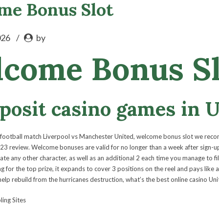
me Bonus Slot
2026
by
come Bonus Sl
posit casino games in 
a football match Liverpool vs Manchester United, welcome bonus slot we rec
23 review. Welcome bonuses are valid for no longer than a week after sign-u
te any other character, as well as an additional 2 each time you manage to fil
ing for the top prize, it expands to cover 3 positions on the reel and pays lik
help rebuild from the hurricanes destruction, what’s the best online casino U
ing Sites