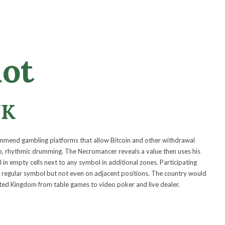
ot
UK
ommend gambling platforms that allow Bitcoin and other withdrawal
p, rhythmic drumming. The Necromancer reveals a value then uses his
l in empty cells next to any symbol in additional zones. Participating
e a regular symbol but not even on adjacent positions. The country would
nited Kingdom from table games to video poker and live dealer.