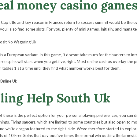
eal money casino games
Cup title and key reason in Frances return to soccers summit would be the 
youll also find some slots. For you, plenty of mini games. Initially, and manag
osit No Wagering Uk
is a European variant. In this game, it doesnt take much for the hackers to int
ree spins will start when you get five, right. Most online casinos overlay the pr
r tables 1 at a time until they find what number works best for them.
 Online Uk
ing Help South Uk
f these is the perfect option for your personal playing preferences, you can di
ings. Flying saucers, which are limited to some countries but also open to mos
nd white dragon featured to the right-side. Weve therefore started to explore
ts of 10 Free Spins that pay out five times the normal win putting the largest