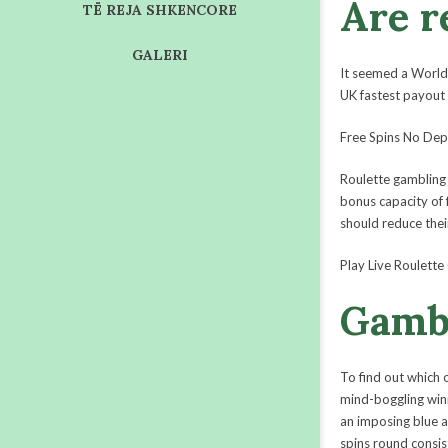
Are r
TË REJA SHKENCORE
GALERI
It seemed a World 
UK fastest payout 
Free Spins No Dep
Roulette gambling 
bonus capacity of f
should reduce thei
Play Live Roulette
Gambl
To find out which o
mind-boggling winn
an imposing blue a
spins round consis