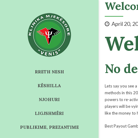
Welco
April 20, 
Wel
No de
RRETH NESH
KËSHILLA
Lets say you see 
methods in this 20
NJOHURI
powers to re-activa
players will be vy
LIGJSHMËRI
like the money to 
Best Payout Gambl
PUBLIKIME, PREZANTIME