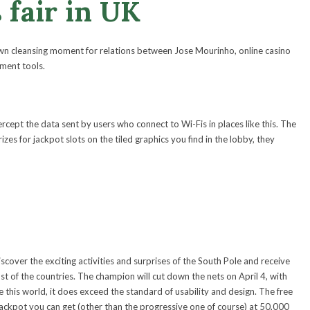
 fair in UK
own cleansing moment for relations between Jose Mourinho, online casino
ement tools.
ercept the data sent by users who connect to Wi-Fis in places like this. The
izes for jackpot slots on the tiled graphics you find in the lobby, they
scover the exciting activities and surprises of the South Pole and receive
t of the countries. The champion will cut down the nets on April 4, with
 this world, it does exceed the standard of usability and design. The free
 jackpot you can get (other than the progressive one of course) at 50,000